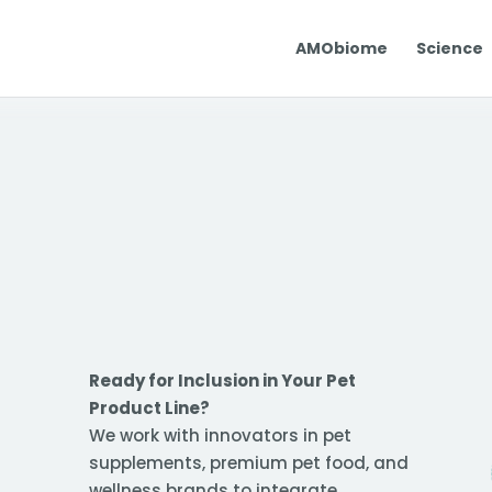
AMObiome
Science
Ready for Inclusion in Your Pet
Product Line?
We work with innovators in pet
supplements, premium pet food, and
wellness brands to integrate