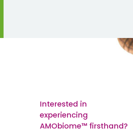
Interested in
experiencing
AMObiome™ firsthand?