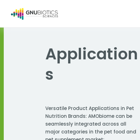
Application
s
Versatile Product Applications in Pet
Nutrition Brands: AMObiome can be
seamlessly integrated across all
major categories in the pet food and
pet supplement market: