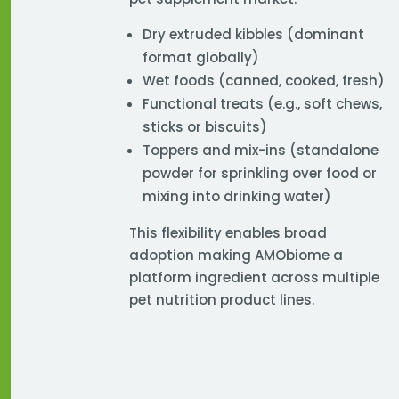
Dry extruded kibbles (dominant
format globally)
Wet foods (canned, cooked, fresh)
Functional treats (e.g., soft chews,
sticks or biscuits)
Toppers and mix-ins (standalone
powder for sprinkling over food or
mixing into drinking water)
This flexibility enables broad
adoption making AMObiome a
platform ingredient across multiple
pet nutrition product lines.