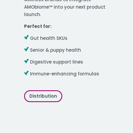
AMObiome™ into your next product
launch.
Perfect for:
Gut health SKUs
Senior & puppy health
Digestive support lines
Immune-enhancing formulas
Distribution