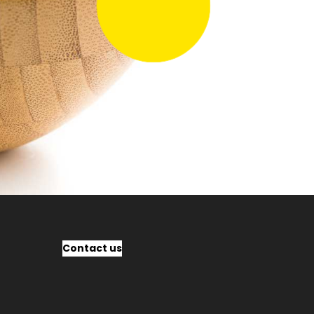
Contact us