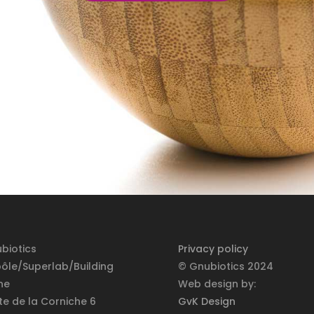
biotics
Privacy policy
pôle/Superlab/Building
© Gnubiotics 2024
ne
Web design by:
te de la Corniche 6
GvK Design