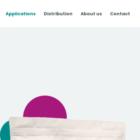
Applications
Distribution
About us
Contact