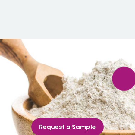
Request a Sample