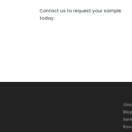
Contact us to request your sample
today.
Gniu
Bio
Seri
Rou